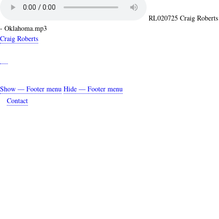
RL020725 Craig Roberts
- Oklahoma.mp3
Craig Roberts
Show — Footer menu
Hide — Footer menu
Footer
Contact
menu