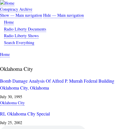
Skip
to
Conspiracy Archive
main
Show — Main navigation
Hide — Main navigation
Main
content
Home
navigation
Radio Liberty Documents
Radio Liberty Shows
Search Everything
Home
Breadcrumb
Oklahoma City
Bomb Damage Analysis Of Alfred P. Murrah Federal Building
Oklahoma City, Oklahoma
July 30, 1995
Oklahoma City
RL Oklahoma CIty Special
July 25, 2002