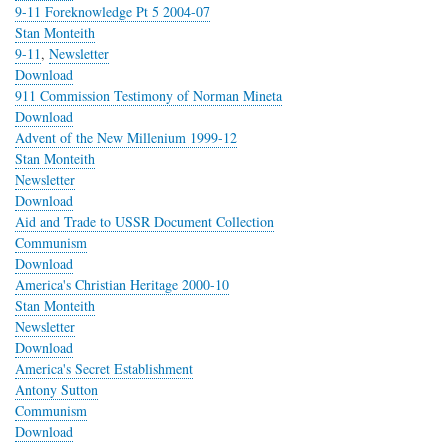
9-11 Foreknowledge Pt 5 2004-07
Stan Monteith
9-11
,
Newsletter
Download
911 Commission Testimony of Norman Mineta
Download
Advent of the New Millenium 1999-12
Stan Monteith
Newsletter
Download
Aid and Trade to USSR Document Collection
Communism
Download
America's Christian Heritage 2000-10
Stan Monteith
Newsletter
Download
America's Secret Establishment
Antony Sutton
Communism
Download