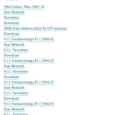
20th Century Wars 2001-10
Stan Monteith
Newsletter
Download
560K Iraqi children killed by UN sanctions
Download
9-11 Foreknowledge Pt 1 2004-02
Stan Monteith
9-11
,
Newsletter
Download
9-11 Foreknowledge Pt 1 2004-02
Stan Monteith
9-11
,
Newsletter
Download
9-11 Foreknowledge Pt 2 2004-03
Stan Monteith
9-11
,
Newsletter
Download
9-11 Foreknowledge Pt 2 2004-03
Stan Monteith
9-11
,
Newsletter