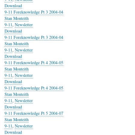
Download
9-11 Foreknowledge Pt 3 2004-04
Stan Monteith
9-11
,
Newsletter
Download
9-11 Foreknowledge Pt 3 2004-04
Stan Monteith
9-11
,
Newsletter
Download
9-11 Foreknowledge Pt 4 2004-05
Stan Monteith
9-11
,
Newsletter
Download
9-11 Foreknowledge Pt 4 2004-05
Stan Monteith
9-11
,
Newsletter
Download
9-11 Foreknowledge Pt 5 2004-07
Stan Monteith
9-11
,
Newsletter
Download