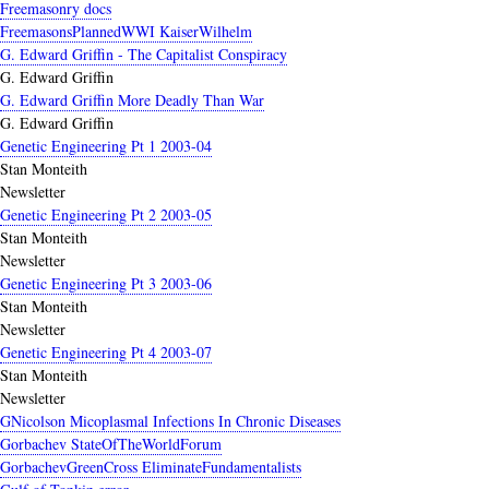
Freemasonry docs
FreemasonsPlannedWWI KaiserWilhelm
G. Edward Griffin - The Capitalist Conspiracy
G. Edward Griffin
G. Edward Griffin More Deadly Than War
G. Edward Griffin
Genetic Engineering Pt 1 2003-04
Stan Monteith
Newsletter
Genetic Engineering Pt 2 2003-05
Stan Monteith
Newsletter
Genetic Engineering Pt 3 2003-06
Stan Monteith
Newsletter
Genetic Engineering Pt 4 2003-07
Stan Monteith
Newsletter
GNicolson Micoplasmal Infections In Chronic Diseases
Gorbachev StateOfTheWorldForum
GorbachevGreenCross EliminateFundamentalists