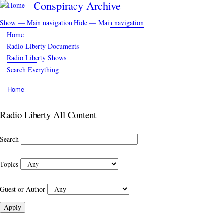
Conspiracy Archive
Skip
to
Show — Main navigation
Hide — Main navigation
main
Main
Home
content
navigation
Radio Liberty Documents
Radio Liberty Shows
Search Everything
Home
Breadcrumb
Radio Liberty All Content
Search
Topics
Guest or Author