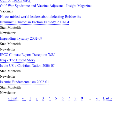
Gulf of Tonkin error
Gulf War Syndrome and Vaccine Adjuvant - Insight Magazine
Vaccines
House misled world leaders about defeating Bolsheviks
Illuminati Clintonian Faction DCuddy 2001-04
Stan Monteith
Newsletter
Impending Tyranny 2002-09
Stan Monteith
Newsletter
IPCC Climate Report Deception WSJ
Iraq - The Untold Story
Is the US a Christian Nation 2006-07
Stan Monteith
Newsletter
Islamic Fundamentalism 2002-01
Stan Monteith
Newsletter
Current
5
First
« First
Previous
‹‹
Page
1
Page
2
Page
3
Page
4
Page
6
Page
7
Page
8
Page
9
…
Next
››
Last
Last »
Pagination
page
page
page
page
page