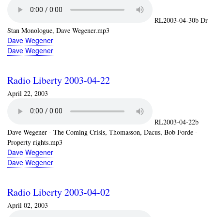
RL2003-04-30b Dr
Stan Monologue, Dave Wegener.mp3
Dave Wegener
Dave Wegener
Radio Liberty 2003-04-22
April 22, 2003
RL2003-04-22b
Dave Wegener - The Coming Crisis, Thomasson, Dacus, Bob Forde -
Property rights.mp3
Dave Wegener
Dave Wegener
Radio Liberty 2003-04-02
April 02, 2003