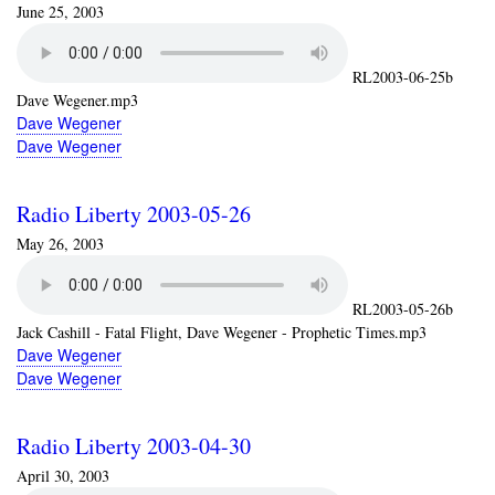
June 25, 2003
RL2003-06-25b
Dave Wegener.mp3
Dave Wegener
Dave Wegener
Radio Liberty 2003-05-26
May 26, 2003
RL2003-05-26b
Jack Cashill - Fatal Flight, Dave Wegener - Prophetic Times.mp3
Dave Wegener
Dave Wegener
Radio Liberty 2003-04-30
April 30, 2003