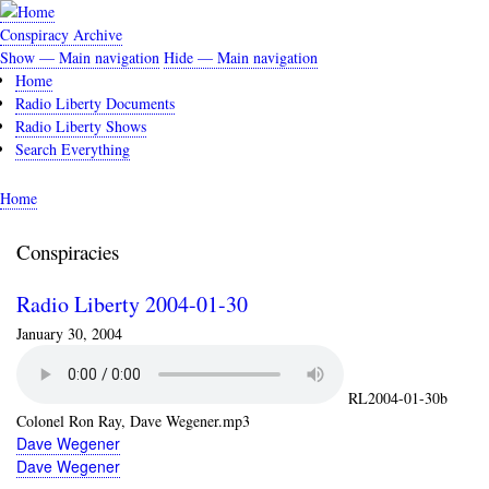
Skip
to
Conspiracy Archive
main
Show — Main navigation
Hide — Main navigation
Main
content
Home
navigation
Radio Liberty Documents
Radio Liberty Shows
Search Everything
Home
Breadcrumb
Conspiracies
Radio Liberty 2004-01-30
January 30, 2004
RL2004-01-30b
Colonel Ron Ray, Dave Wegener.mp3
Dave Wegener
Dave Wegener