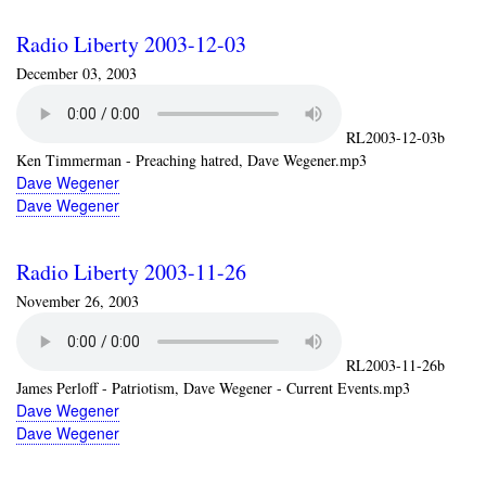
Radio Liberty 2003-12-03
December 03, 2003
RL2003-12-03b
Ken Timmerman - Preaching hatred, Dave Wegener.mp3
Dave Wegener
Dave Wegener
Radio Liberty 2003-11-26
November 26, 2003
RL2003-11-26b
James Perloff - Patriotism, Dave Wegener - Current Events.mp3
Dave Wegener
Dave Wegener