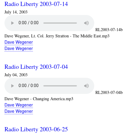
Radio Liberty 2003-07-14
July 14, 2003
RL2003-07-14b
Dave Wegener, Lt. Col. Jerry Stratton - The Middle East.mp3
Dave Wegener
Dave Wegener
Radio Liberty 2003-07-04
July 04, 2003
RL2003-07-04b
Dave Wegener - Changing America.mp3
Dave Wegener
Dave Wegener
Radio Liberty 2003-06-25