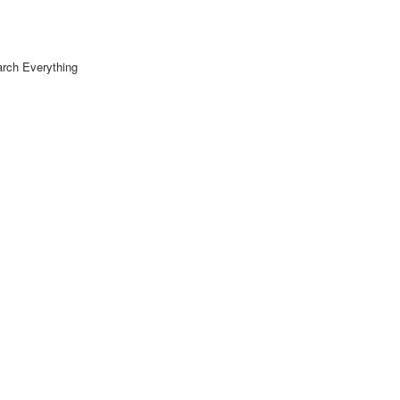
rch Everything