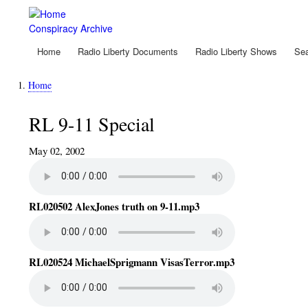
Skip
to
Conspiracy Archive
main
content
Home
Radio Liberty Documents
Radio Liberty Shows
Sea
Main
navigation
Home
Breadcrumb
RL 9-11 Special
May 02, 2002
RL020502 AlexJones truth on 9-11.mp3
RL020524 MichaelSprigmann VisasTerror.mp3