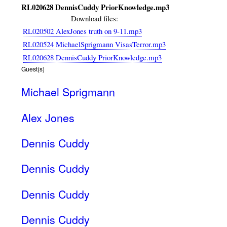
RL020628 DennisCuddy PriorKnowledge.mp3
Download files:
RL020502 AlexJones truth on 9-11.mp3
RL020524 MichaelSprigmann VisasTerror.mp3
RL020628 DennisCuddy PriorKnowledge.mp3
Guest(s)
Michael Sprigmann
Alex Jones
Dennis Cuddy
Dennis Cuddy
Dennis Cuddy
Dennis Cuddy