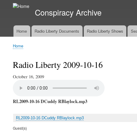
Conspiracy Archive
Home
Radio Liberty Documents
Radio Liberty Shows
Sea
Main
navigation
Home
Breadcrumb
Radio Liberty 2009-10-16
October 16, 2009
RL2009-10-16 DCuddy RBlaylock.mp3
RL2009-10-16 DCuddy RBlaylock.mp3
Guest(s)