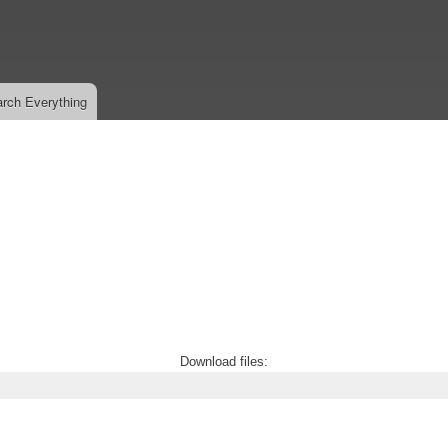
Skip
to
main
content
rch Everything
Download files: