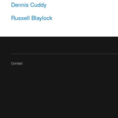
Dennis Cuddy
Russell Blaylock
Footer
Contact
menu