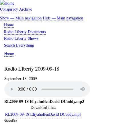
Skip
to
Conspiracy Archive
main
Show — Main navigation
Hide — Main navigation
content
Main
Home
navigation
Radio Liberty Documents
Radio Liberty Shows
Search Everything
Home
Breadcrumb
Radio Liberty 2009-09-18
September 18, 2009
RL2009-09-18 EliyahuBenDavid DCuddy.mp3
Download files:
RL2009-09-18 EliyahuBenDavid DCuddy.mp3
Guest(s)