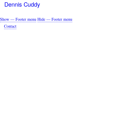
Dennis Cuddy
Show — Footer menu
Hide — Footer menu
Footer
Contact
menu