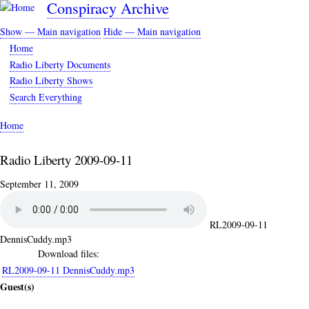
Conspiracy Archive
Skip
to
Show — Main navigation
Hide — Main navigation
main
Main
Home
content
navigation
Radio Liberty Documents
Radio Liberty Shows
Search Everything
Home
Breadcrumb
Radio Liberty 2009-09-11
September 11, 2009
RL2009-09-11
DennisCuddy.mp3
Download files:
RL2009-09-11 DennisCuddy.mp3
Guest(s)