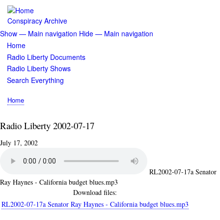
Skip
to
Conspiracy Archive
main
Show — Main navigation
Hide — Main navigation
content
Main
Home
navigation
Radio Liberty Documents
Radio Liberty Shows
Search Everything
Home
Breadcrumb
Radio Liberty 2002-07-17
July 17, 2002
RL2002-07-17a Senator
Ray Haynes - California budget blues.mp3
Download files:
RL2002-07-17a Senator Ray Haynes - California budget blues.mp3