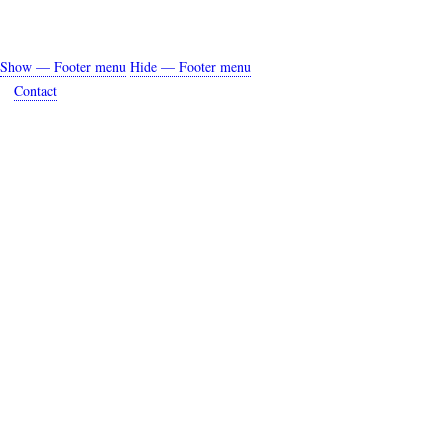
Show — Footer menu
Hide — Footer menu
Footer
Contact
menu