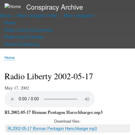
Skip
Conspiracy Archive
to
Show — Main navigation
Hide — Main navigation
main
Main
content
Home
navigation
Radio Liberty Documents
Radio Liberty Shows
Search Everything
Home
Breadcrumb
Radio Liberty 2002-05-17
May 17, 2002
RL2002-05-17 Bixman Pentagon Harschbarger.mp3
Download files:
RL2002-05-17 Bixman Pentagon Harschbarger.mp3