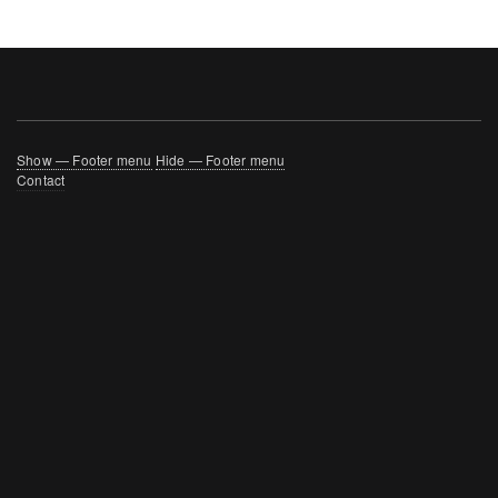
Footer
Show — Footer menu
Hide — Footer menu
Contact
menu