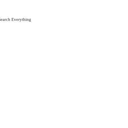
Search Everything