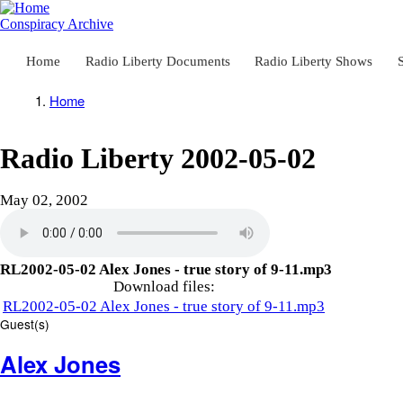
Skip
to
Conspiracy Archive
main
content
Home
Radio Liberty Documents
Radio Liberty Shows
Main
navigation
Home
Breadcrumb
Radio Liberty 2002-05-02
May 02, 2002
RL2002-05-02 Alex Jones - true story of 9-11.mp3
Download files:
RL2002-05-02 Alex Jones - true story of 9-11.mp3
Guest(s)
Alex Jones