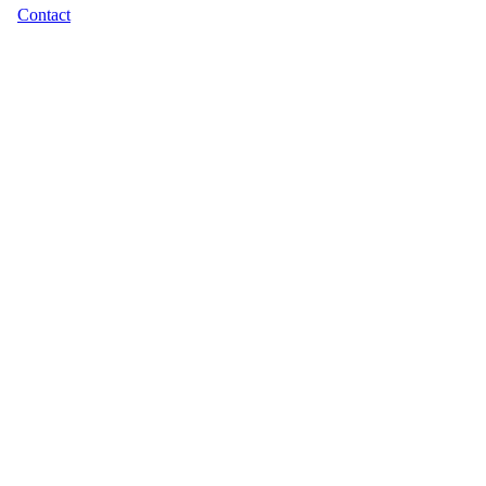
Contact
Footer
menu